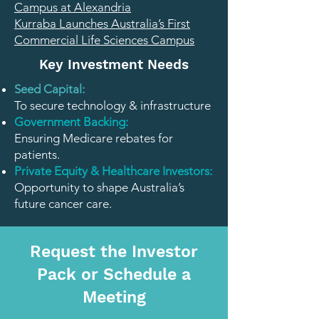
Campus at Alexandria
Kurraba Launches Australia’s First
Commercial Life Sciences Campus
Key Investment Needs
Seed Capital:
To secure technology & infrastructure
Government Backing:
Ensuring Medicare rebates for
patients.
Private Equity & Healthcare Investors:
Opportunity to shape Australia’s
future cancer care.
Request the Investor
Pack or Schedule a
Meeting