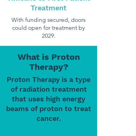
Treatment
With funding secured, doors
could open for treatment by
2029.
What is Proton
Therapy?
Proton Therapy is a type
of radiation treatment
that uses high energy
beams of proton to treat
cancer.