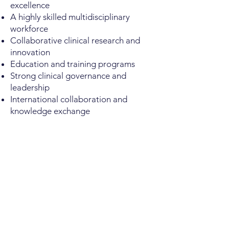
excellence
A highly skilled multidisciplinary
workforce
Collaborative clinical research and
innovation
Education and training programs
Strong clinical governance and
leadership
International collaboration and
knowledge exchange