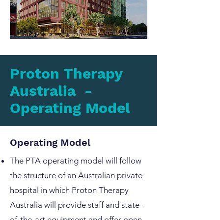
Proton Therapy
Australia -
Operating Model
Operating Model
The PTA operating model will follow
the structure of an Australian private
hospital in which Proton Therapy
Australia will provide staff and state-
of-the-art equipment and offer open