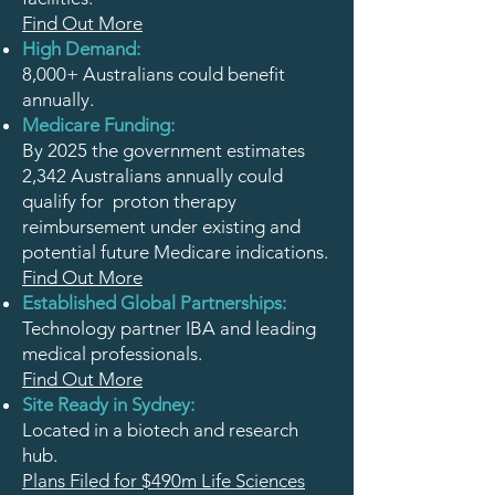
Find Out More
High Demand:
8,000+ Australians could benefit
annually.
Medicare Funding:
By 2025 the government estimates
2,342 Australians annually could
qualify for proton therapy
reimbursement under existing and
potential future Medicare indications.
Find Out More
Established Global Partnerships:
Technology partner IBA and leading
medical professionals.
Find Out More
Site Ready in Sydney:
Located in a biotech and research
hub.
Plans Filed for $490m Life Sciences