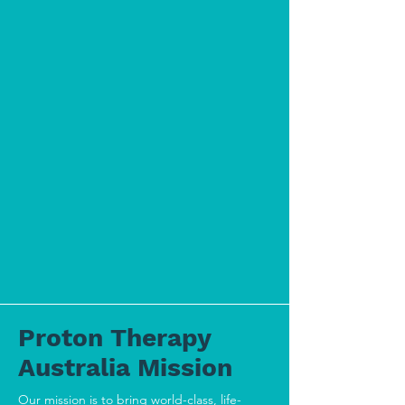
Proton Therapy
Australia Mission
Our mission is to bring world-class, life-