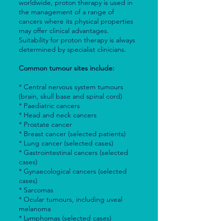
worldwide, proton therapy is used in
the management of a range of
cancers where its physical properties
may offer clinical advantages.
Suitability for proton therapy is always
determined by specialist clinicians.
Common tumour sites include:
* Central nervous system tumours
(brain, skull base and spinal cord)
* Paediatric cancers
* Head and neck cancers
* Prostate cancer
* Breast cancer (selected patients)
* Lung cancer (selected cases)
* Gastrointestinal cancers (selected
cases)
* Gynaecological cancers (selected
cases)
* Sarcomas
* Ocular tumours, including uveal
melanoma
* Lymphomas (selected cases)