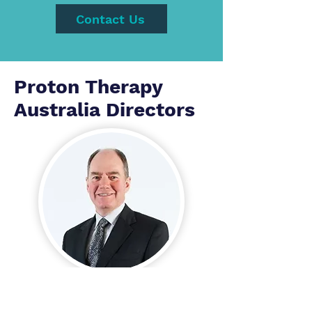
Contact Us
Proton Therapy
Australia Directors
Dr John O'Donnell
AM, MBBS Adel, MHP UNSW,