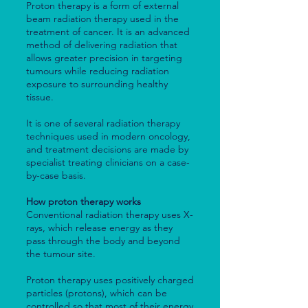
Proton therapy is a form of external
beam radiation therapy used in the
treatment of cancer. It is an advanced
method of delivering radiation that
allows greater precision in targeting
tumours while reducing radiation
exposure to surrounding healthy
tissue.
It is one of several radiation therapy
techniques used in modern oncology,
and treatment decisions are made by
specialist treating clinicians on a case-
by-case basis.
How proton therapy works
Conventional radiation therapy uses X-
rays, which release energy as they
pass through the body and beyond
the tumour site.
Proton therapy uses positively charged
particles (protons), which can be
controlled so that most of their energy