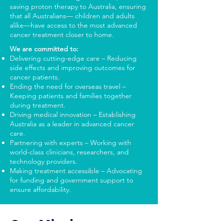
saving proton therapy to Australia, ensuring
that all Australians— children and adults
alike—have access to the most advanced
cancer treatment closer to home.
We are committed to:
Delivering cutting-edge care – Reducing
side effects and improving outcomes for
cancer patients.
Ending the need for overseas travel –
Keeping patients and families together
during treatment.
Driving medical innovation – Establishing
Australia as a leader in advanced cancer
care.
Partnering with experts – Working with
world-class clinicians, researchers, and
technology providers.
Making treatment accessible – Advocating
for funding and government support to
ensure affordability.