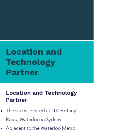
Location and
Technology
Partner
Location and Technology
Partner
The site is located at 100 Botany
Road, Waterloo in Sydney
Adjacent to the Waterloo Metro