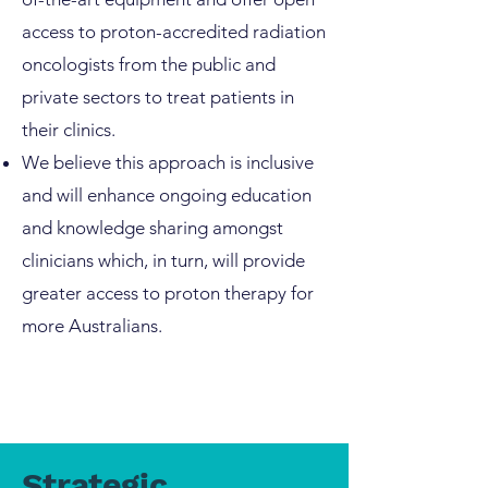
access to proton-accredited radiation
oncologists from the public and
private sectors to treat patients in
their clinics.
We believe this approach is inclusive
and will enhance ongoing education
and knowledge sharing amongst
clinicians which, in turn, will provide
greater access to proton therapy for
more Australians.
Strategic