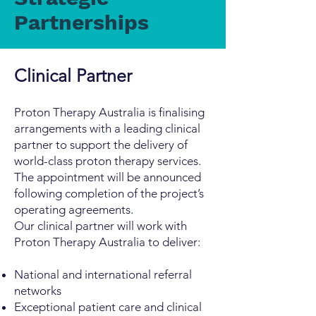
Partnerships
Clinical Partner
Proton Therapy Australia is finalising
arrangements with a leading clinical
partner to support the delivery of
world-class proton therapy services.
The appointment will be announced
following completion of the project’s
operating agreements.
Our clinical partner will work with
Proton Therapy Australia to deliver:
National and international referral
networks
Exceptional patient care and clinical