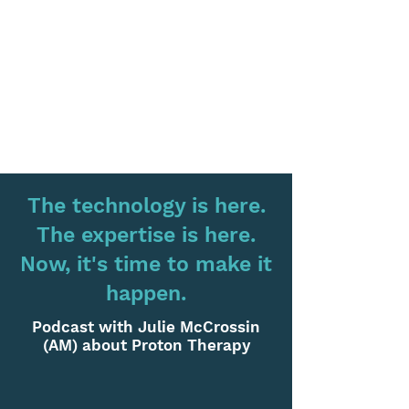
The technology is here.
The expertise is here.
Now, it's time to make it
happen.
Podcast with Julie McCrossin
(AM) about Proton Therapy