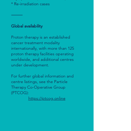
* Re-irradiation cases
⸻
Global availability
Proton therapy is an established
cancer treatment modality
internationally, with more than 125
proton therapy facilities operating
worldwide, and additional centres
under development.
For further global information and
centre listings, see the Particle
Therapy Co-Operative Group
(PTCOG):
https://ptcog.online