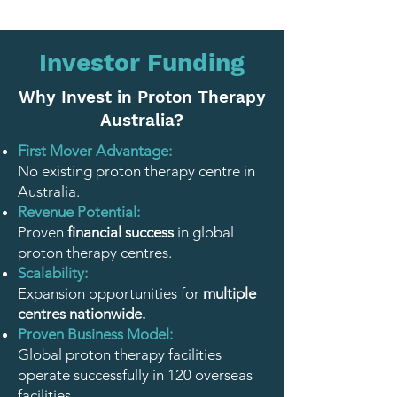
Investor Funding
Why Invest in Proton Therapy
Australia?
First Mover Advantage:
No existing proton therapy centre in
Australia.
Revenue Potential:
Proven
financial success
in global
proton therapy centres.
Scalability:
Expansion opportunities for
multiple
centres nationwide.
Proven Business Model:
Global proton therapy facilities
operate successfully in 120 overseas
facilities.