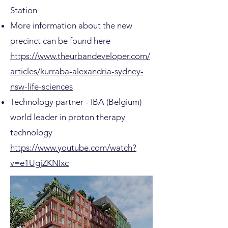
Station
More information about the new
precinct can be found here
https://www.theurbandeveloper.com/
articles/kurraba-alexandria-sydney-
nsw-life-sciences
Technology partner - IBA (Belgium)
world leader in proton therapy
technology
https://www.youtube.com/watch?
v=e1UgjZKNIxc