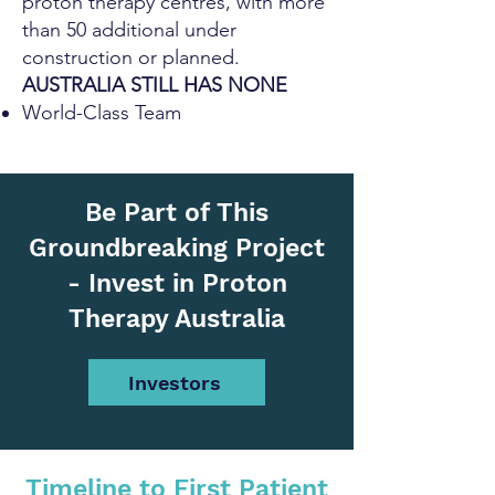
proton therapy centres, with more
than 50 additional under
construction or planned.
AUSTRALIA STILL HAS NONE
World-Class Team
Be Part of This
Groundbreaking Project
- Invest in Proton
Therapy Australia
Investors
Timeline to First Patient