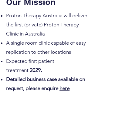
Our Mission
Proton Therapy Australia will deliver
the first (private) Proton Therapy
Clinic in Australia
A single room clinic capable of easy
replication to other locations
Expected first patient
treatment
2029.
Detailed business case available on
request, please enquire
here