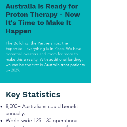
Australia is Ready for
Proton Therapy - Now
It's Time to Make It
Happen
The Building, the Partnerships, the
Expertise—Everything Is in Place. We have
potential investors and room for more to
make this a reality. With additional funding,
we can be the first in Australia treat patients
by 2029.
Key Statistics
8,000+ Australians could benefit
annually.
World-wide 125–130 operational