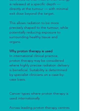
is released at a specific depth —
directly at the tumour — with minimal
exit dose beyond the target.
This allows radiation to be more
precisely shaped to the tumour, while
potentially reducing exposure to
surrounding healthy tissue and
organs.
Why proton therapy is used
In international clinical practice,
proton therapy may be considered
where highly precise radiation delivery
is beneficial. Suitability is determined
by specialist clinicians on a case-by-
case basis.
Cancer types where proton therapy is
used internationally
Across leading proton therapy centres