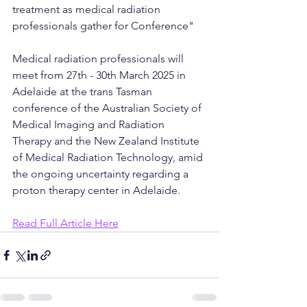
treatment as medical radiation 
professionals gather for Conference"
Medical radiation professionals will 
meet from 27th - 30th March 2025 in 
Adelaide at the trans Tasman 
conference of the Australian Society of 
Medical Imaging and Radiation 
Therapy and the New Zealand Institute 
of Medical Radiation Technology, amid 
the ongoing uncertainty regarding a 
proton therapy center in Adelaide.
Read Full Article Here