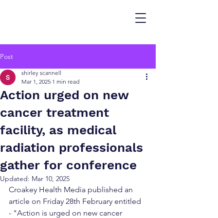
Post
shirley scannell
Mar 1, 2025
1 min read
Action urged on new
cancer treatment
facility, as medical
radiation professionals
gather for conference
Updated:
Mar 10, 2025
Croakey Health Media published an 
article on Friday 28th February entitled 
- "Action is urged on new cancer 